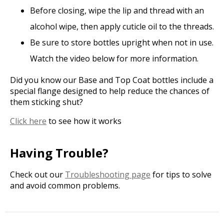
Before closing, wipe the lip and thread with an
alcohol wipe, then apply cuticle oil to the threads.
Be sure to store bottles upright when not in use.
Watch the video below for more information.
Did you know our Base and Top Coat bottles include a
special flange designed to help reduce the chances of
them sticking shut?
Click here
to see how it works
Having Trouble?
Check out our
Troubleshooting page
for tips to solve
and avoid common problems.