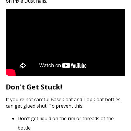
on Pixie Dust nails.
Don't Get Stuck!
If you're not careful Base Coat and Top Coat bottles
can get glued shut. To prevent this:
Don't get liquid on the rim or threads of the
bottle.