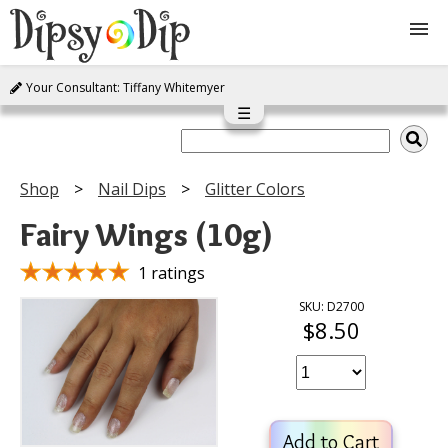
Your Consultant: Tiffany Whitemyer
Shop
☰
About Us
Shop
Nail Dips
Glitter Colors
FAQ
Fairy Wings (10g)
Instructions
1 ratings
SKU: D2700
$8.50
Join
Contact
Add to Cart
Log In