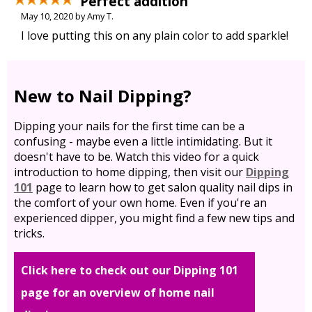
Perfect addition
May 10, 2020 by Amy T.
I love putting this on any plain color to add sparkle!
New to Nail Dipping?
Dipping your nails for the first time can be a
confusing - maybe even a little intimidating. But it
doesn't have to be. Watch this video for a quick
introduction to home dipping, then visit our
Dipping
101
page to learn how to get salon quality nail dips in
the comfort of your own home. Even if you're an
experienced dipper, you might find a few new tips and
tricks.
Click here to check out our Dipping 101
page for an overview of home nail