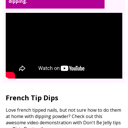
dipping.
French Tip Dips
Love french tipped nails, but not sure how to do them
at home with dipping powder? Check out this
awesome video demonstration with Don't Be Jelly tips