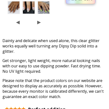
◄
►
Dainty and delicate when used alone, this clear glitter
works equally well turning any Dipsy Dip solid into a
glitter.
Get stronger, light weight, more natural looking nails
with our easy to use dipping powder. Fast drying time.
No UV light required.
Please note that the product colors on our website are
designed to display as accurately as possible. However,
because every monitor is calibrated differently, we can't
guarantee an exact color match.