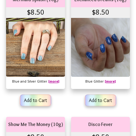
$8.50
$8.50
Blue and Silver Glitter
[more]
Blue Glitter
[more]
Add to Cart
Add to Cart
Show Me The Money (10g)
Disco Fever