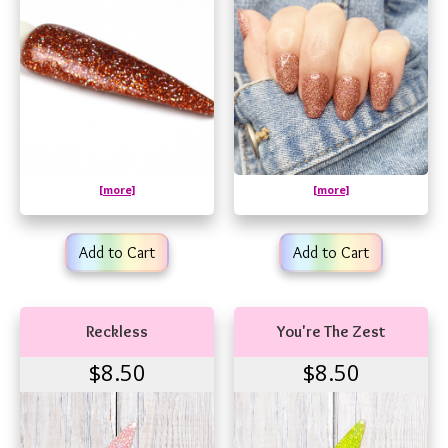
[more]
[more]
Add to Cart
Add to Cart
Reckless
You're The Zest
$8.50
$8.50