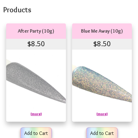
Products
After Party (10g)
Blue Me Away (10g)
$8.50
$8.50
[more]
[more]
Add to Cart
Add to Cart