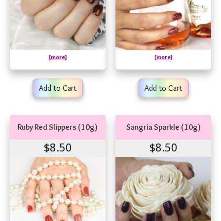
[more]
[more]
Add to Cart
Add to Cart
Ruby Red Slippers (10g)
Sangria Sparkle (10g)
$8.50
$8.50