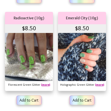
Radioactive (10g)
Emerald City (10g)
$8.50
$8.50
Florescent Green Glitter
[more]
Holographic Green Glitter
[more]
Add to Cart
Add to Cart