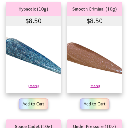
Hypnotic (10g)
Smooth Criminal (10g)
$8.50
$8.50
[more]
[more]
Add to Cart
Add to Cart
Space Cadet (10g)
Under Pressure (10g)