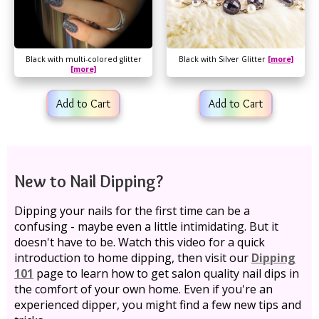
Black with multi-colored glitter
Black with Silver Glitter
[more]
[more]
Add to Cart
Add to Cart
New to Nail Dipping?
Dipping your nails for the first time can be a
confusing - maybe even a little intimidating. But it
doesn't have to be. Watch this video for a quick
introduction to home dipping, then visit our
Dipping
101
page to learn how to get salon quality nail dips in
the comfort of your own home. Even if you're an
experienced dipper, you might find a few new tips and