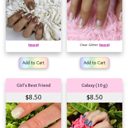
[more]
Clear Glitter
[more]
Add to Cart
Add to Cart
Girl's Best Friend
Galaxy (10 g)
$8.50
$8.50