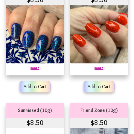
[more]
[more]
Add to Cart
Add to Cart
Sunkissed (10g)
Friend Zone (10g)
$8.50
$8.50