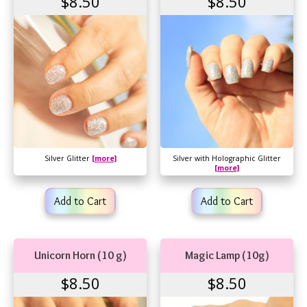
$8.50
$8.50
Silver Glitter
[more]
Silver with Holographic Glitter
[more]
Add to Cart
Add to Cart
Unicorn Horn (10 g)
Magic Lamp (10g)
$8.50
$8.50