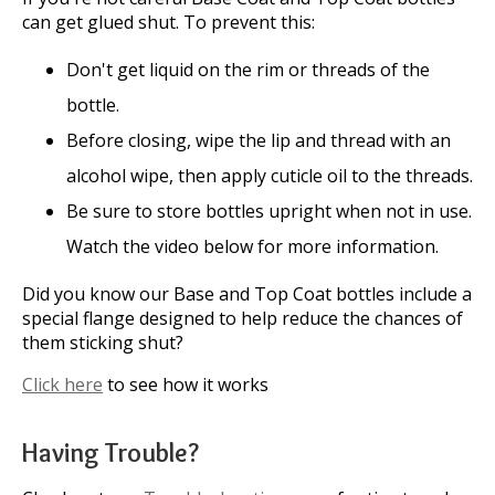
can get glued shut. To prevent this:
Don't get liquid on the rim or threads of the
bottle.
Before closing, wipe the lip and thread with an
alcohol wipe, then apply cuticle oil to the threads.
Be sure to store bottles upright when not in use.
Watch the video below for more information.
Did you know our Base and Top Coat bottles include a
special flange designed to help reduce the chances of
them sticking shut?
Click here
to see how it works
Having Trouble?