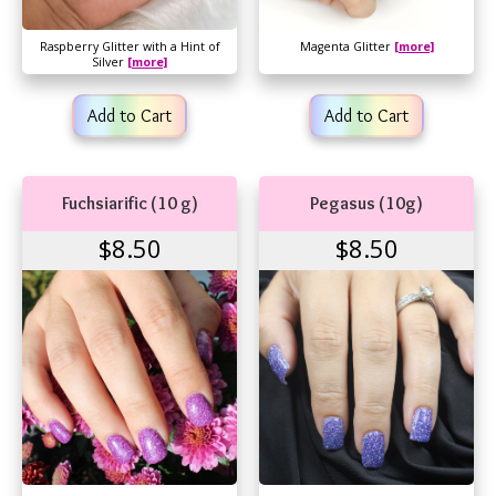
Raspberry Glitter with a Hint of
Magenta Glitter
[more]
Silver
[more]
Add to Cart
Add to Cart
Fuchsiarific (10 g)
Pegasus (10g)
$8.50
$8.50