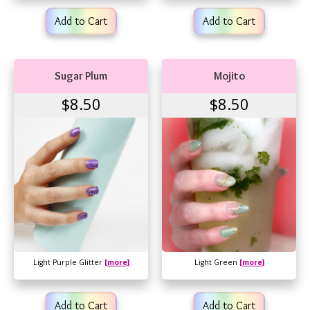
Add to Cart
Add to Cart
Sugar Plum
Mojito
$8.50
$8.50
Light Purple Glitter
[more]
Light Green
[more]
Add to Cart
Add to Cart