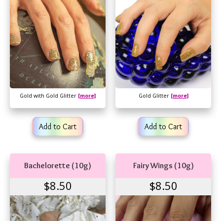
Gold with Gold Glitter
[more]
Gold Glitter
[more]
Add to Cart
Add to Cart
Bachelorette (10g)
Fairy Wings (10g)
$8.50
$8.50