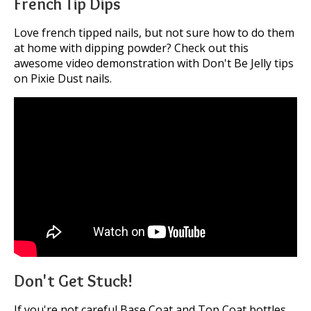
French Tip Dips
Love french tipped nails, but not sure how to do them
at home with dipping powder? Check out this
awesome video demonstration with Don't Be Jelly tips
on Pixie Dust nails.
Don't Get Stuck!
If you're not careful Base Coat and Top Coat bottles