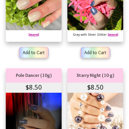
[more]
Gray with Silver Glitter
[more]
Add to Cart
Add to Cart
Pole Dancer (10g)
Starry Night (10 g)
$8.50
$8.50