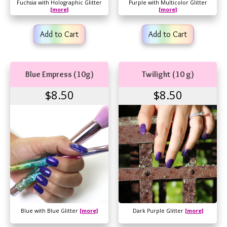
Fuchsia with Holographic Glitter
Purple with Multicolor Glitter
[more]
[more]
Add to Cart
Add to Cart
Blue Empress (10g)
Twilight (10 g)
$8.50
$8.50
Blue with Blue Glitter
[more]
Dark Purple Glitter
[more]