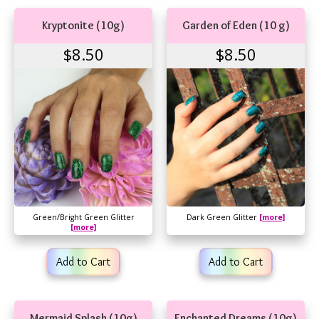
Kryptonite (10g)
Garden of Eden (10 g)
$8.50
$8.50
Green/Bright Green Glitter
Dark Green Glitter
[more]
[more]
Add to Cart
Add to Cart
Mermaid Splash (10g)
Enchanted Dreams (10g)