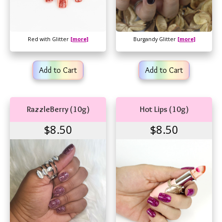
Red with Glitter
[more]
Burgandy Glitter
[more]
Add to Cart
Add to Cart
RazzleBerry (10g)
Hot Lips (10g)
$8.50
$8.50