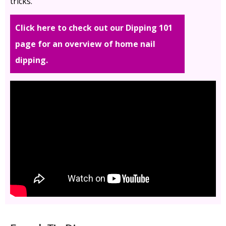
tricks.
Click here to check out our Dipping 101
page for an overview of home nail
dipping.