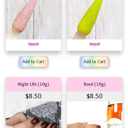
[more]
[more]
Add to Cart
Add to Cart
Night Life (10g)
Rosé (10g)
$8.50
$8.50