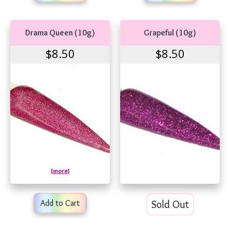
Drama Queen (10g)
Grapeful (10g)
$8.50
$8.50
[more]
Add to Cart
Sold Out