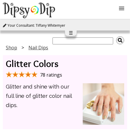
Your Consultant: Tiffany Whitemyer
Shop
☰
About Us
Shop
Nail Dips
Glitter Colors
FAQ
78 ratings
Instructions
Glitter and shine with our
Join
full line of glitter color nail
dips.
Contact
Log In