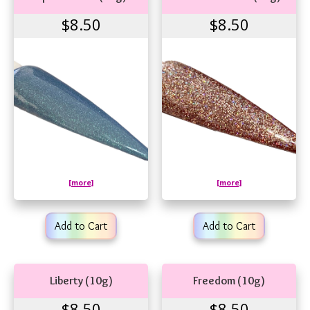
$8.50
$8.50
[more]
[more]
Add to Cart
Add to Cart
Liberty (10g)
Freedom (10g)
$8.50
$8.50