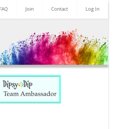
FAQ
Join
Contact
Log In