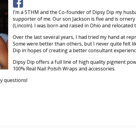
I’m a STHM and the Co-founder of Dipsy Dip my husba
supporter of me. Our son Jackson is five and is orner
(Lincoln). I was born and raised in Ohio and relocated t
Over the last several years, I had tried my hand at re
So
me were better than others, but I never quite felt l
Dip in hopes of creating a better consultant experienc
Dipsy Dip offers a full line of high quality pigment pow
100% Real Nail Polsih Wraps and accessories.
y questions!