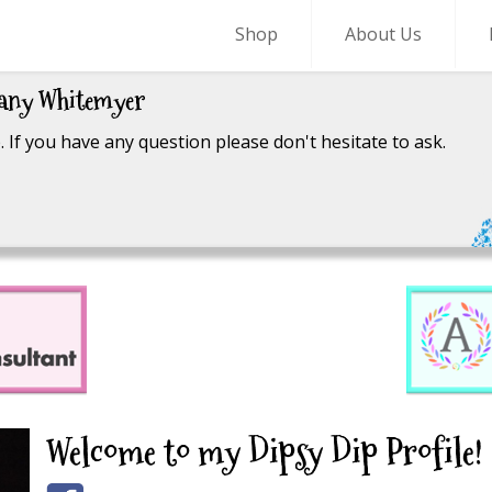
Shop
About Us
fany Whitemyer
 If you have any question please don't hesitate to ask.
Welcome to my Dipsy Dip Profile!