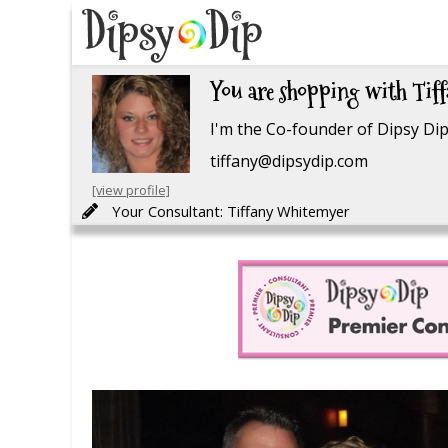
You are shopping with Tif
I'm the Co-founder of Dipsy Dip.
tiffany@dipsydip.com
[view profile]
Your Consultant: Tiffany Whitemyer