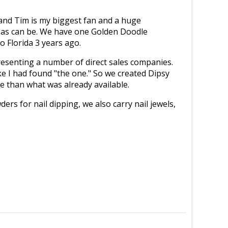
nd Tim is my biggest fan and a huge
y as can be. We have one Golden Doodle
o Florida 3 years ago.
presenting a number of direct sales companies.
ike I had found "the one." So we created Dipsy
e than what was already available.
ders for nail dipping, we also carry nail jewels,