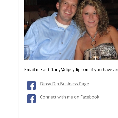
Email me at tiffany@dipsydip.com if you have an
Dipsy Dip Business Page
Connect with me on Facebook