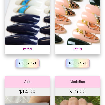
[more]
[more]
Add to Cart
Add to Cart
Ada
Madeline
$14.00
$15.00