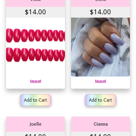
$14.00
$14.00
[more]
[more]
Add to Cart
Add to Cart
Joelle
Gianna