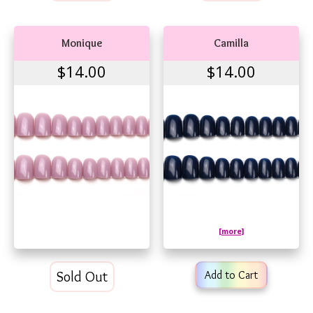
Monique
Camilla
$14.00
$14.00
[more]
Sold Out
Add to Cart