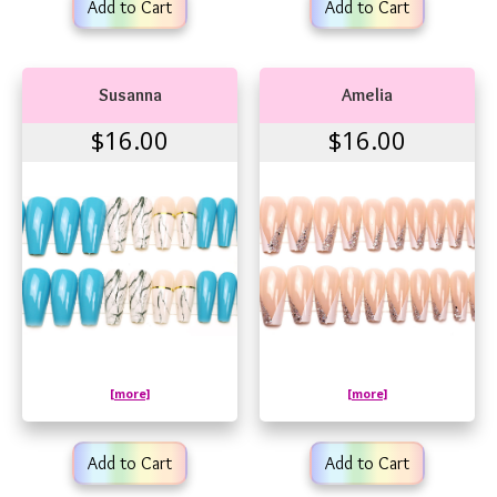
Add to Cart
Add to Cart
Susanna
Amelia
$16.00
$16.00
[more]
[more]
Add to Cart
Add to Cart