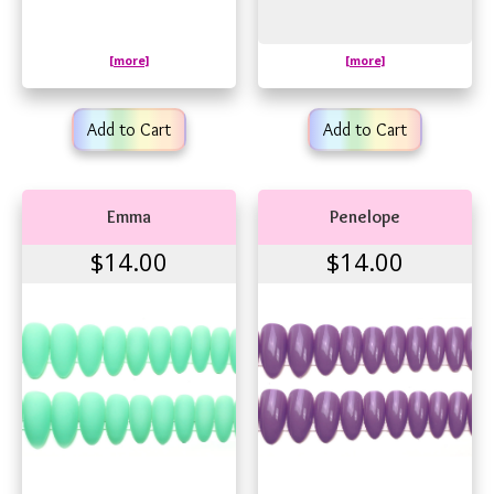
[more]
[more]
Add to Cart
Add to Cart
Emma
Penelope
$14.00
$14.00