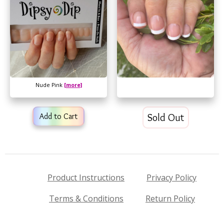
Nude Pink
[more]
Add to Cart
Sold Out
Product Instructions
Privacy Policy
Terms & Conditions
Return Policy