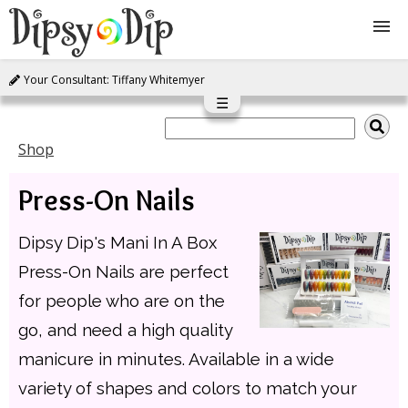
Your Consultant: Tiffany Whitemyer
Shop
☰
About Us
Shop
Press-On Nails
FAQ
Dipsy Dip's Mani In A Box
Instructions
Press-On Nails are perfect
Join
for people who are on the
go, and need a high quality
Contact
manicure in minutes. Available in a wide
variety of shapes and colors to match your
Log In