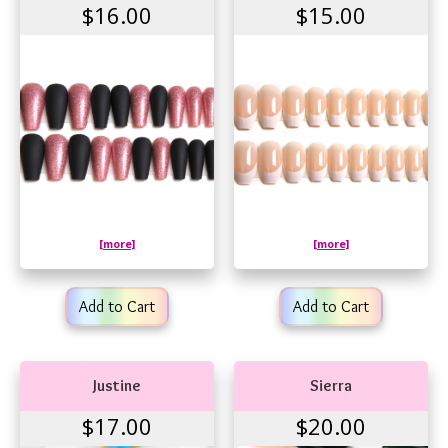
$16.00
$15.00
[more]
[more]
Add to Cart
Add to Cart
Justine
Sierra
$17.00
$20.00