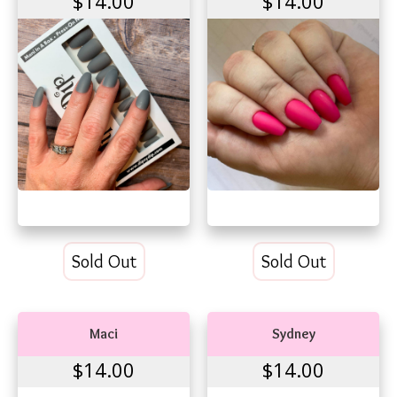
$14.00
$14.00
Sold Out
Sold Out
Maci
Sydney
$14.00
$14.00