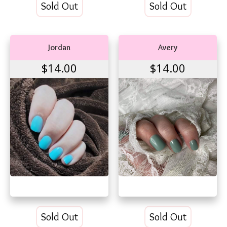
Sold Out
Sold Out
Jordan
Avery
$14.00
$14.00
Sold Out
Sold Out