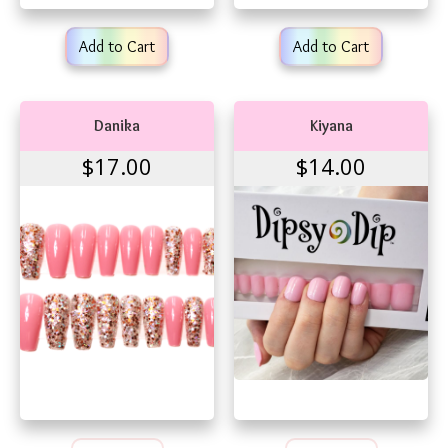
Add to Cart
Add to Cart
Danika
Kiyana
$17.00
$14.00