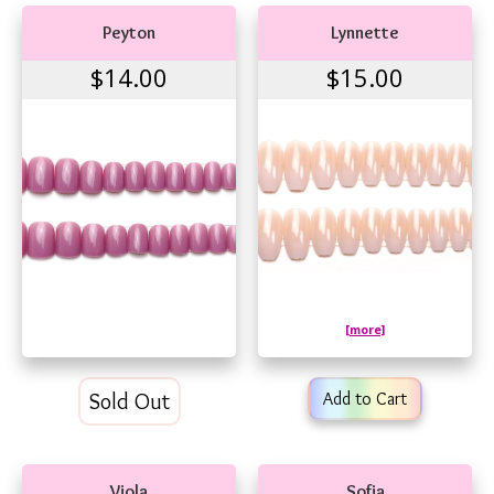
Peyton
Lynnette
$14.00
$15.00
[more]
Sold Out
Add to Cart
Viola
Sofia