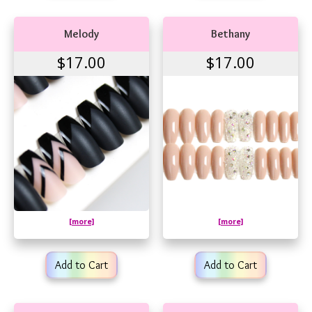
Melody
Bethany
$17.00
$17.00
[more]
[more]
Add to Cart
Add to Cart