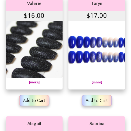
Valerie
Taryn
$16.00
$17.00
[more]
[more]
Add to Cart
Add to Cart
Abigail
Sabrina