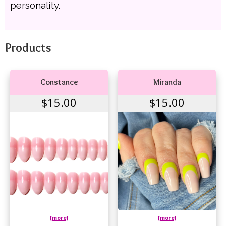
personality.
Products
Constance
Miranda
$15.00
$15.00
[more]
[more]