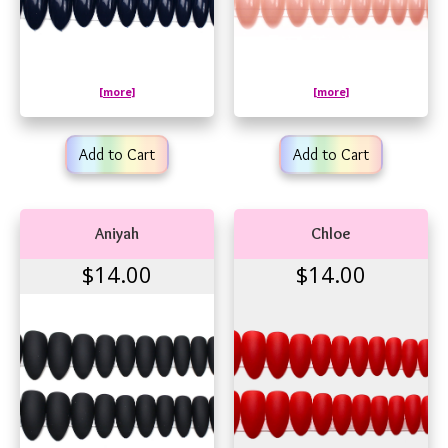
[more]
[more]
Add to Cart
Add to Cart
Aniyah
Chloe
$14.00
$14.00