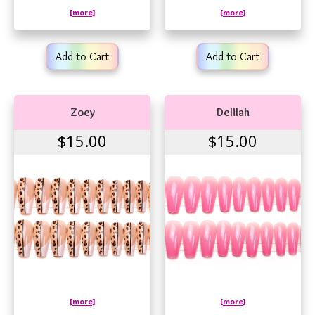
[more]
[more]
Add to Cart
Add to Cart
Zoey
Delilah
$15.00
$15.00
[more]
[more]