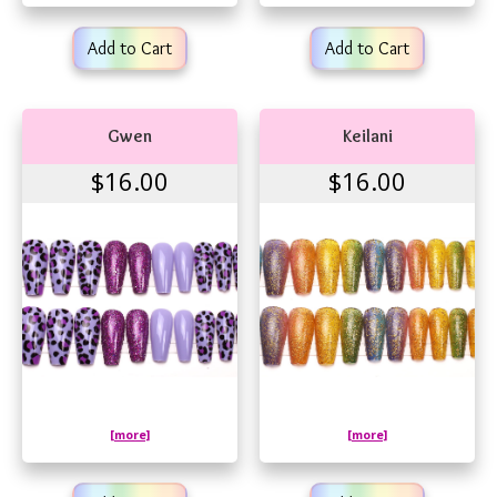
Add to Cart
Add to Cart
Gwen
Keilani
$16.00
$16.00
[more]
[more]