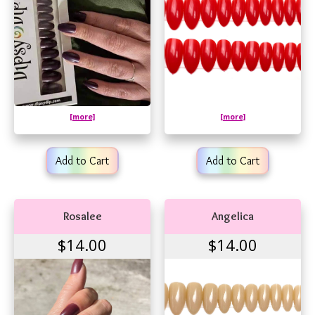
[more]
[more]
Add to Cart
Add to Cart
Rosalee
Angelica
$14.00
$14.00