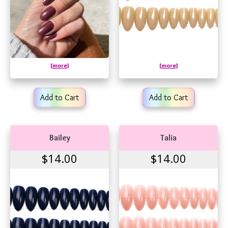
[more]
[more]
Add to Cart
Add to Cart
Bailey
Talia
$14.00
$14.00