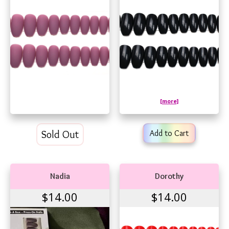
[more]
Sold Out
Add to Cart
Nadia
Dorothy
$14.00
$14.00