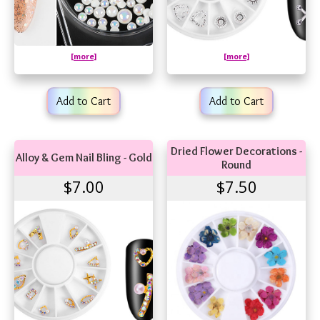
[more]
[more]
Add to Cart
Add to Cart
Dried Flower Decorations -
Alloy & Gem Nail Bling - Gold
Round
$7.00
$7.50