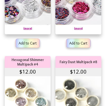
[more]
[more]
Add to Cart
Add to Cart
Hexagonal Shimmer
Fairy Dust Multipack #8
Multipack #4
$12.00
$12.00