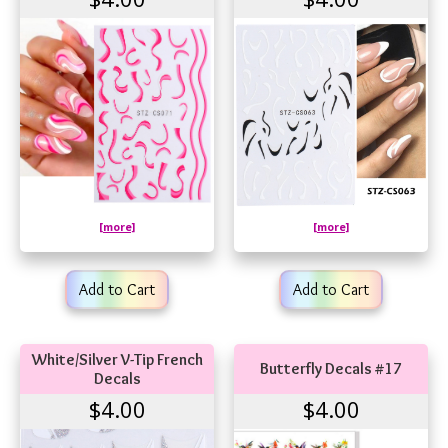
[more]
[more]
Add to Cart
Add to Cart
White/Silver V-Tip French
Butterfly Decals #17
Decals
$4.00
$4.00