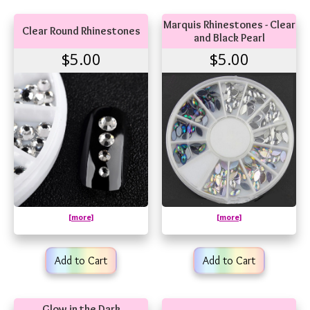
Marquis Rhinestones - Clear
Clear Round Rhinestones
and Black Pearl
$5.00
$5.00
[more]
[more]
Add to Cart
Add to Cart
Glow in the Dark