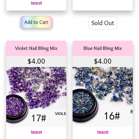
[more]
Add to Cart
Sold Out
Violet Nail Bling Mix
Blue Nail Bling Mix
$4.00
$4.00
[more]
[more]