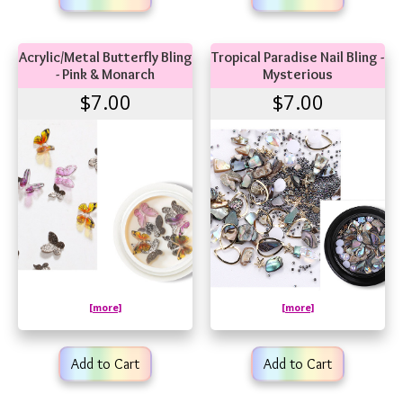
Acrylic/Metal Butterfly Bling
Tropical Paradise Nail Bling -
- Pink & Monarch
Mysterious
$7.00
$7.00
[more]
[more]
Add to Cart
Add to Cart