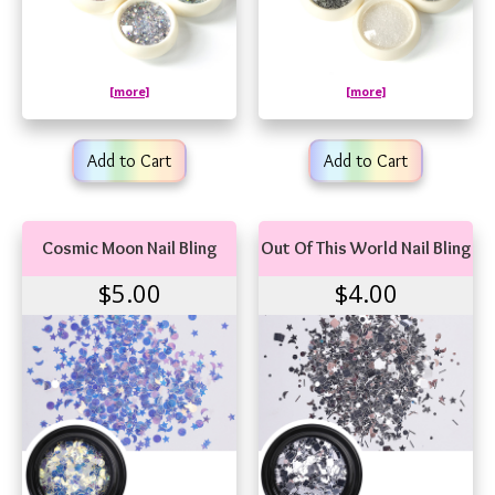
[more]
[more]
Add to Cart
Add to Cart
Cosmic Moon Nail Bling
Out Of This World Nail Bling
$5.00
$4.00