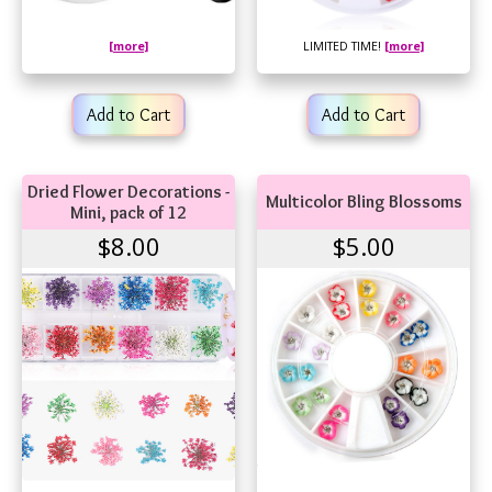
[more]
LIMITED TIME!
[more]
Add to Cart
Add to Cart
Dried Flower Decorations -
Multicolor Bling Blossoms
Mini, pack of 12
$8.00
$5.00