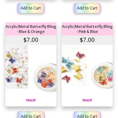
Add to Cart
Add to Cart
Acrylic/Metal Butterfly Bling
Acrylic/Metal Butterfly Bling
- Blue & Orange
- Pink & Blue
$7.00
$7.00
[more]
[more]
Add to Cart
Add to Cart