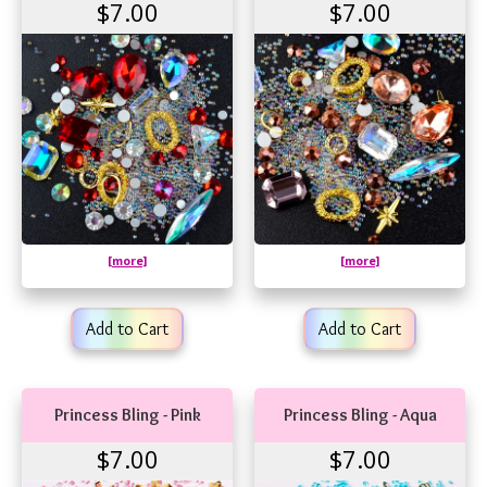
$7.00
$7.00
[more]
[more]
Add to Cart
Add to Cart
Princess Bling - Pink
Princess Bling - Aqua
$7.00
$7.00