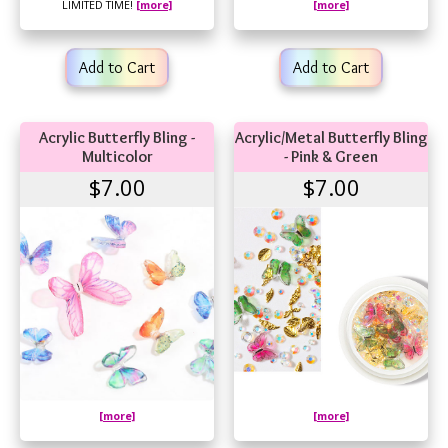
LIMITED TIME!
[more]
[more]
Add to Cart
Add to Cart
Acrylic Butterfly Bling -
Acrylic/Metal Butterfly Bling
Multicolor
- Pink & Green
$7.00
$7.00
[more]
[more]