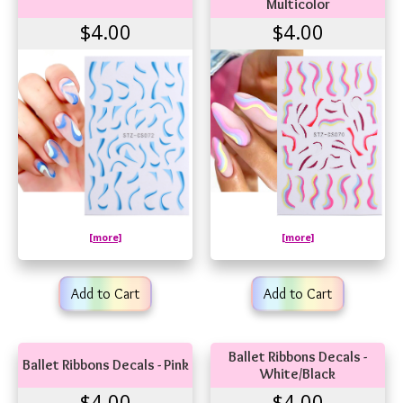
Multicolor
$4.00
$4.00
[more]
[more]
Add to Cart
Add to Cart
Ballet Ribbons Decals -
Ballet Ribbons Decals - Pink
White/Black
$4.00
$4.00