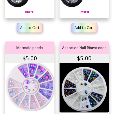
[more]
[more]
Add to Cart
Add to Cart
Mermaid pearls
Assorted Nail Rinestones
$5.00
$5.00