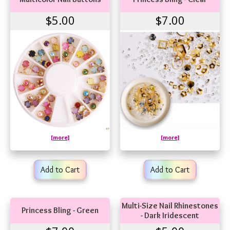
$5.00
$7.00
[more]
[more]
Add to Cart
Add to Cart
Multi-Size Nail Rhinestones
Princess Bling - Green
- Dark Iridescent