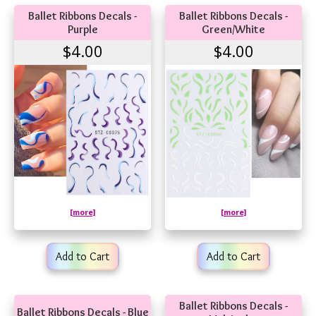
Ballet Ribbons Decals -
Ballet Ribbons Decals -
Purple
Green/White
$4.00
$4.00
[more]
[more]
Add to Cart
Add to Cart
Ballet Ribbons Decals -
Ballet Ribbons Decals - Blue