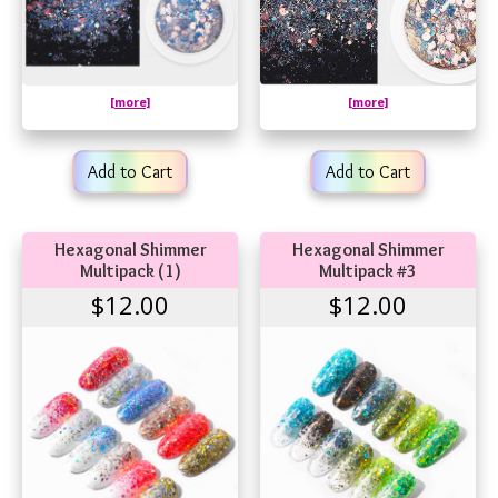
[more]
[more]
Add to Cart
Add to Cart
Hexagonal Shimmer
Hexagonal Shimmer
Multipack (1)
Multipack #3
$12.00
$12.00