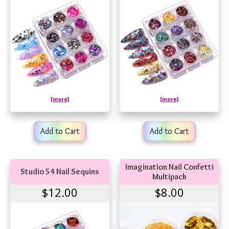
[more]
[more]
Add to Cart
Add to Cart
Imagination Nail Confetti
Studio 54 Nail Sequins
Multipack
$12.00
$8.00