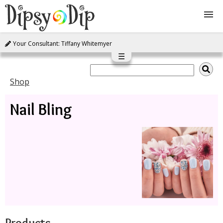
Your Consultant: Tiffany Whitemyer
Shop
☰
About Us
Shop
Nail Bling
FAQ
Instructions
Join
Contact
Products
Log In