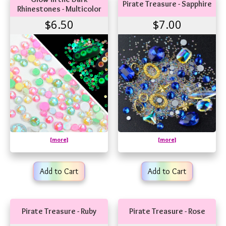
Pirate Treasure - Sapphire
Rhinestones - Multicolor
$6.50
$7.00
[more]
[more]
Add to Cart
Add to Cart
Pirate Treasure - Ruby
Pirate Treasure - Rose