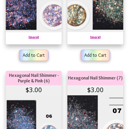
[more]
[more]
Add to Cart
Add to Cart
Hexagonal Nail Shimmer -
Hexagonal Nail Shimmer (7)
Purple & Pink (6)
$3.00
$3.00