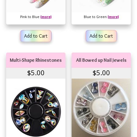
Pink to Blue
[more]
Blue to Green
[more]
Add to Cart
Add to Cart
Multi-Shape Rhinestones
All Bowed up Nail Jewels
$5.00
$5.00