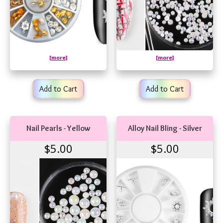
[more]
[more]
Add to Cart
Add to Cart
Nail Pearls - Yellow
Alloy Nail Bling - Silver
$5.00
$5.00