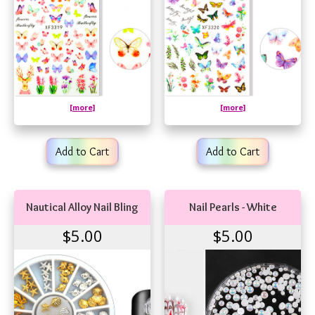
[more]
[more]
Add to Cart
Add to Cart
Nautical Alloy Nail Bling
Nail Pearls - White
$5.00
$5.00