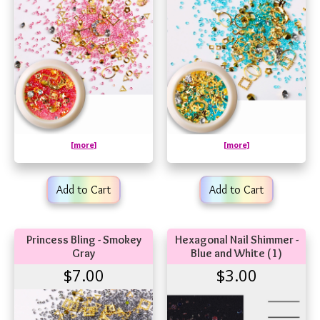
[more]
[more]
Add to Cart
Add to Cart
Princess Bling - Smokey
Hexagonal Nail Shimmer -
Gray
Blue and White (1)
$7.00
$3.00