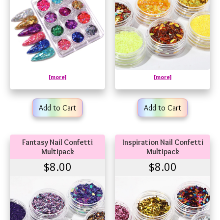
[more]
[more]
Add to Cart
Add to Cart
Fantasy Nail Confetti
Inspiration Nail Confetti
Multipack
Multipack
$8.00
$8.00