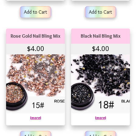
Add to Cart
Add to Cart
Rose Gold Nail Bling Mix
Black Nail Bling Mix
$4.00
$4.00
[more]
[more]