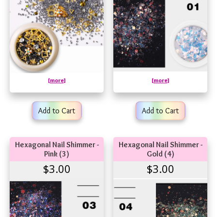
[more]
[more]
Add to Cart
Add to Cart
Hexagonal Nail Shimmer -
Hexagonal Nail Shimmer -
Pink (3)
Gold (4)
$3.00
$3.00