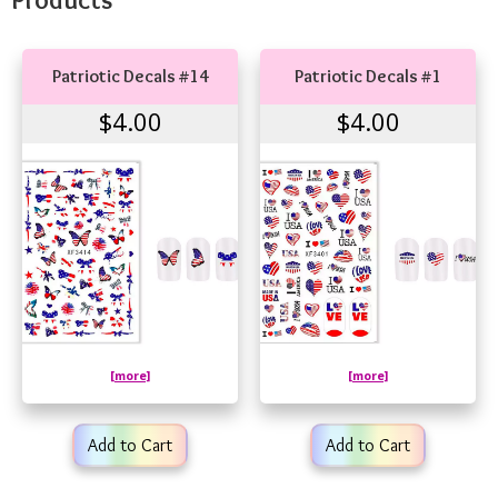
Patriotic Decals #14
Patriotic Decals #1
$4.00
$4.00
[more]
[more]
Add to Cart
Add to Cart