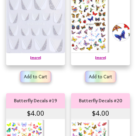
[more]
[more]
Add to Cart
Add to Cart
Butterfly Decals #19
Butterfly Decals #20
$4.00
$4.00