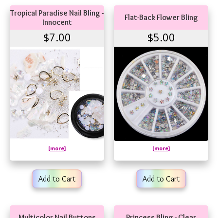
Tropical Paradise Nail Bling -
Flat-Back Flower Bling
Innocent
$7.00
$5.00
[more]
[more]
Add to Cart
Add to Cart
Multicolor Nail Buttons
Princess Bling - Clear