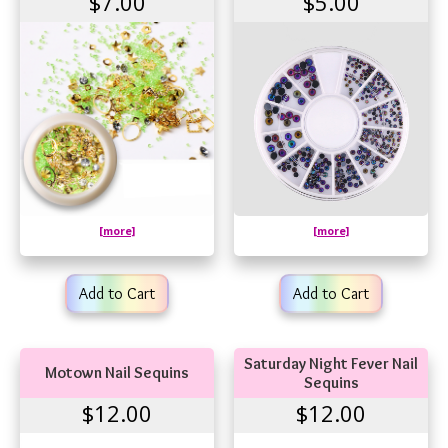
$7.00
$5.00
[more]
[more]
Add to Cart
Add to Cart
Saturday Night Fever Nail
Motown Nail Sequins
Sequins
$12.00
$12.00