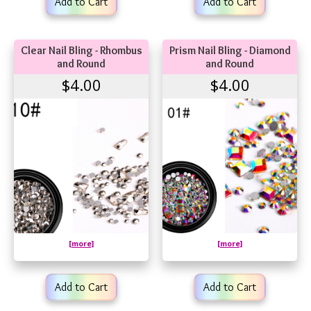
Add to Cart
Add to Cart
Clear Nail Bling - Rhombus
Prism Nail Bling - Diamond
and Round
and Round
$4.00
$4.00
[more]
[more]
Add to Cart
Add to Cart