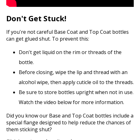
Don't Get Stuck!
If you're not careful Base Coat and Top Coat bottles
can get glued shut. To prevent this:
Don't get liquid on the rim or threads of the
bottle.
Before closing, wipe the lip and thread with an
alcohol wipe, then apply cuticle oil to the threads.
Be sure to store bottles upright when not in use.
Watch the video below for more information.
Did you know our Base and Top Coat bottles include a
special flange designed to help reduce the chances of
them sticking shut?