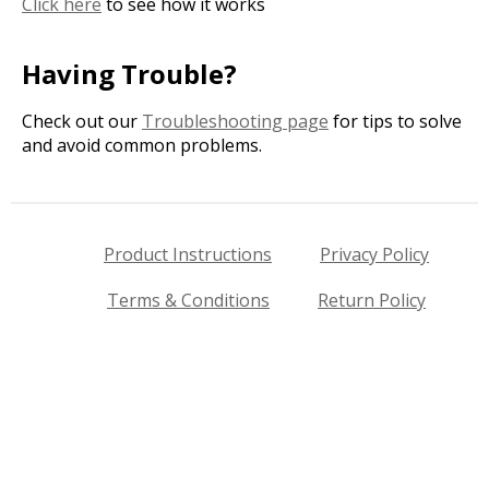
Click here
to see how it works
Having Trouble?
Check out our
Troubleshooting page
for tips to solve
and avoid common problems.
Product Instructions
Privacy Policy
Terms & Conditions
Return Policy