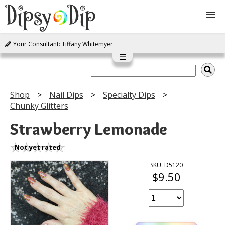
Your Consultant: Tiffany Whitemyer
Shop
☰
About Us
Shop
Nail Dips
Specialty Dips
Chunky Glitters
FAQ
Strawberry Lemonade
Instructions
Not yet rated
Join
SKU: D5120
$9.50
Contact
Log In