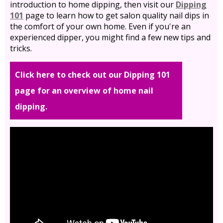
introduction to home dipping, then visit our
Dipping
101
page to learn how to get salon quality nail dips in
the comfort of your own home. Even if you're an
experienced dipper, you might find a few new tips and
tricks.
Click here to check out our Dipping 101
page for an overview of home nail
dipping.