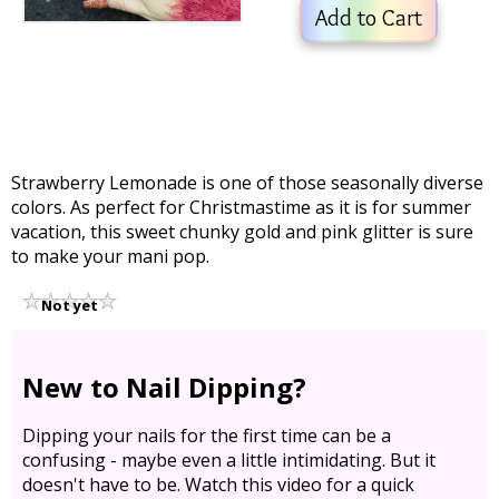
Add to Cart
Strawberry Lemonade is one of those seasonally diverse
colors. As perfect for Christmastime as it is for summer
vacation, this sweet chunky gold and pink glitter is sure
to make your mani pop.
Not yet
rated
New to Nail Dipping?
Dipping your nails for the first time can be a
confusing - maybe even a little intimidating. But it
doesn't have to be. Watch this video for a quick