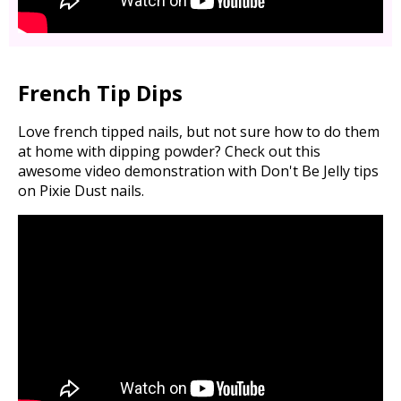
French Tip Dips
Love french tipped nails, but not sure how to do them
at home with dipping powder? Check out this
awesome video demonstration with Don't Be Jelly tips
on Pixie Dust nails.