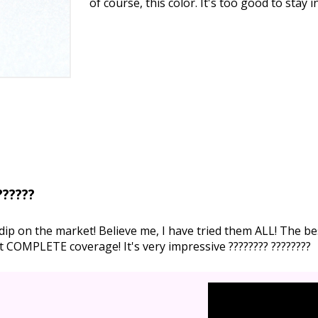
of course, this color. It's too good to stay 
??????
ip on the market! Believe me, I have tried them ALL! The bes
et COMPLETE coverage! It's very impressive ???????? ????????