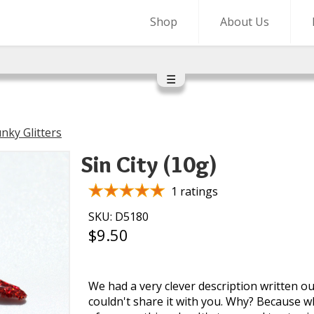
Shop
About Us
☰
nky Glitters
Sin City (10g)
1 ratings
SKU: D5180
$9.50
We had a very clever description written ou
couldn't share it with you. Why? Because w