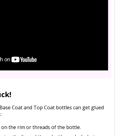
uck!
l Base Coat and Top Coat bottles can get glued
:
d on the rim or threads of the bottle.