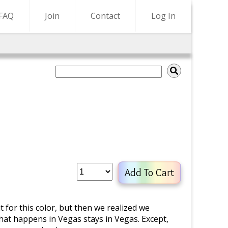
FAQ
Join
Contact
Log In
Add To Cart
t for this color, but then we realized we
hat happens in Vegas stays in Vegas. Except,