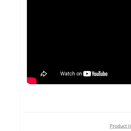
Product I