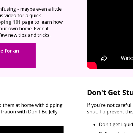
nfusing - maybe even a little
is video for a quick
pping 101
page to learn how
 your own home. Even if
ew new tips and tricks.
e for an
Don't Get St
do them at home with dipping
If you're not carefu
ation with Don't Be Jelly
shut. To prevent this
Don't get liqui