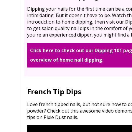
Dipping your nails for the first time can be a co
intimidating. But it doesn't have to be. Watch th
introduction to home dipping, then visit our
Di
to get salon quality nail dips in the comfort of
you're an experienced dipper, you might find a f
Click here to check out our Dipping 101 pag
overview of home nail dipping.
French Tip Dips
Love french tipped nails, but not sure how to 
powder? Check out this awesome video demonstr
tips on Pixie Dust nails.