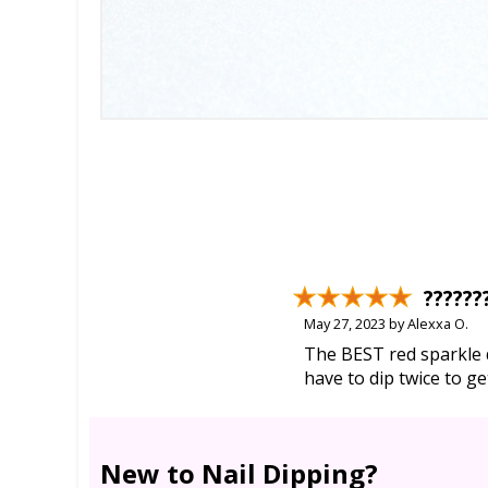
??????
May 27, 2023 by Alexxa O.
The BEST red sparkle d
have to dip twice to g
New to Nail Dipping?