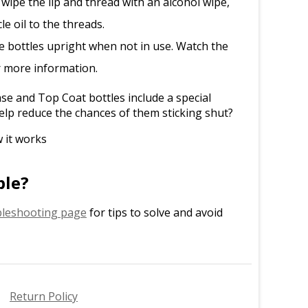
 wipe the lip and thread with an alcohol wipe,
le oil to the threads.
e bottles upright when not in use. Watch the
r more information.
e and Top Coat bottles include a special
elp reduce the chances of them sticking shut?
 it works
ble?
leshooting page
for tips to solve and avoid
Return Policy