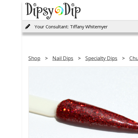
Your Consultant: Tiffany Whitemyer
Shop
Nail Dips
Specialty Dips
Chu