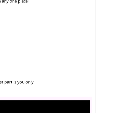
in any one place!
t part is you only