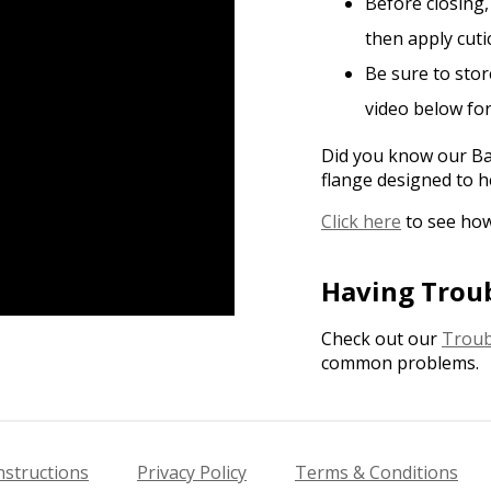
Before closing,
then apply cutic
Be sure to stor
video below fo
Did you know our Bas
flange designed to h
Click here
to see how
Having Trou
Check out our
Troub
common problems.
nstructions
Privacy Policy
Terms & Conditions