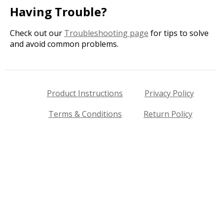
Having Trouble?
Check out our
Troubleshooting page
for tips to solve
and avoid common problems.
Product Instructions
Privacy Policy
Terms & Conditions
Return Policy