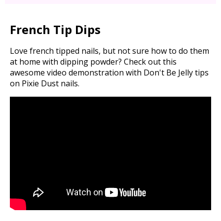
French Tip Dips
Love french tipped nails, but not sure how to do them
at home with dipping powder? Check out this
awesome video demonstration with Don't Be Jelly tips
on Pixie Dust nails.