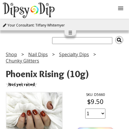
Your Consultant: Tiffany Whitemyer
Shop
☰
About Us
Shop
Nail Dips
Specialty Dips
Chunky Glitters
FAQ
Phoenix Rising (10g)
Instructions
Not yet rated
Join
SKU: D5660
$9.50
Contact
Log In