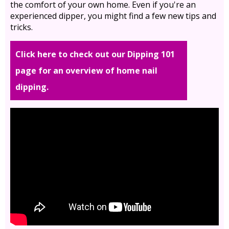
the comfort of your own home. Even if you're an
experienced dipper, you might find a few new tips and
tricks.
Click here to check out our Dipping 101
page for an overview of home nail
dipping.