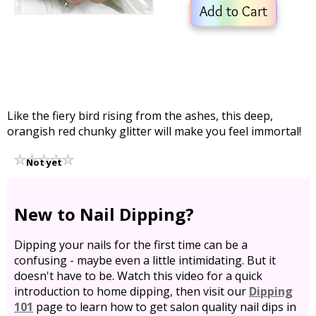
Add to Cart
Like the fiery bird rising from the ashes, this deep,
orangish red chunky glitter will make you feel immortal!
Not yet
rated
New to Nail Dipping?
Dipping your nails for the first time can be a
confusing - maybe even a little intimidating. But it
doesn't have to be. Watch this video for a quick
introduction to home dipping, then visit our
Dipping
101
page to learn how to get salon quality nail dips in