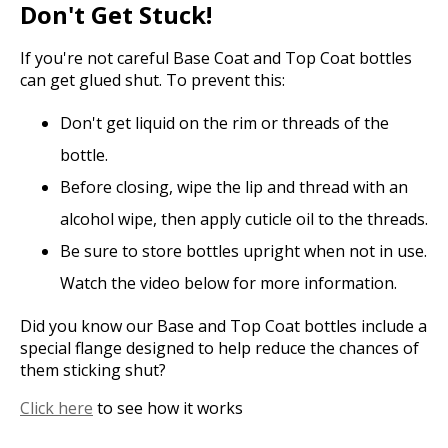
Don't Get Stuck!
If you're not careful Base Coat and Top Coat bottles
can get glued shut. To prevent this:
Don't get liquid on the rim or threads of the
bottle.
Before closing, wipe the lip and thread with an
alcohol wipe, then apply cuticle oil to the threads.
Be sure to store bottles upright when not in use.
Watch the video below for more information.
Did you know our Base and Top Coat bottles include a
special flange designed to help reduce the chances of
them sticking shut?
Click here
to see how it works