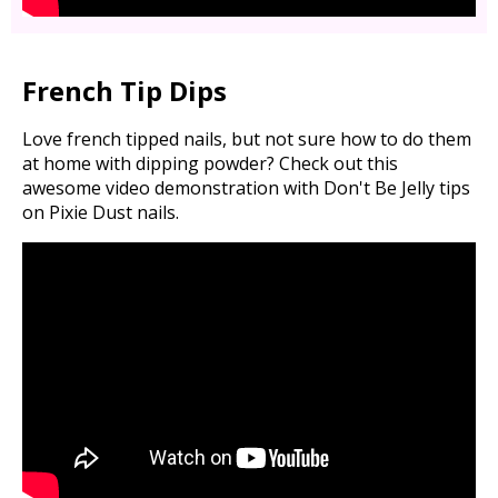
French Tip Dips
Love french tipped nails, but not sure how to do them
at home with dipping powder? Check out this
awesome video demonstration with Don't Be Jelly tips
on Pixie Dust nails.