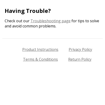
Having Trouble?
Check out our
Troubleshooting page
for tips to solve
and avoid common problems.
Product Instructions
Privacy Policy
Terms & Conditions
Return Policy