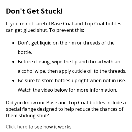
Don't Get Stuck!
If you're not careful Base Coat and Top Coat bottles
can get glued shut. To prevent this:
Don't get liquid on the rim or threads of the
bottle.
Before closing, wipe the lip and thread with an
alcohol wipe, then apply cuticle oil to the threads.
Be sure to store bottles upright when not in use.
Watch the video below for more information.
Did you know our Base and Top Coat bottles include a
special flange designed to help reduce the chances of
them sticking shut?
Click here
to see how it works