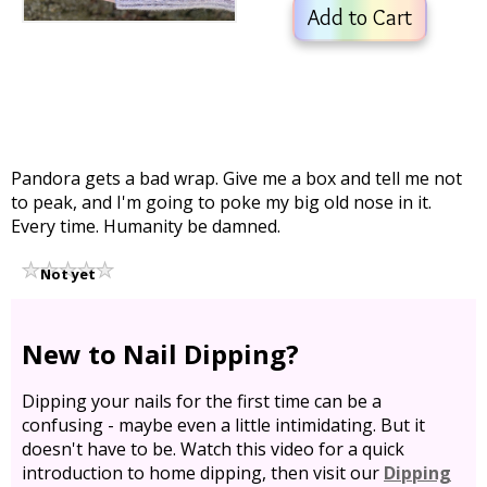
Add to Cart
Pandora gets a bad wrap. Give me a box and tell me not
to peak, and I'm going to poke my big old nose in it.
Every time. Humanity be damned.
Not yet
rated
New to Nail Dipping?
Dipping your nails for the first time can be a
confusing - maybe even a little intimidating. But it
doesn't have to be. Watch this video for a quick
introduction to home dipping, then visit our
Dipping