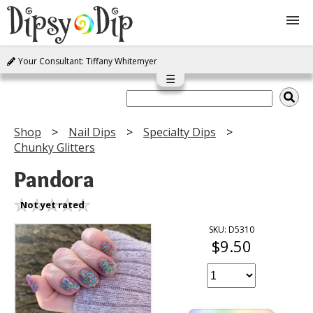
Your Consultant: Tiffany Whitemyer
Shop
☰
About Us
Shop
Nail Dips
Specialty Dips
Chunky Glitters
FAQ
Pandora
Instructions
Not yet rated
Join
SKU: D5310
$9.50
Contact
Log In