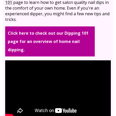
101
page to learn how to get salon quality nail dips in
the comfort of your own home. Even if you're an
experienced dipper, you might find a few new tips and
tricks.
Click here to check out our Dipping 101
page for an overview of home nail
dipping.