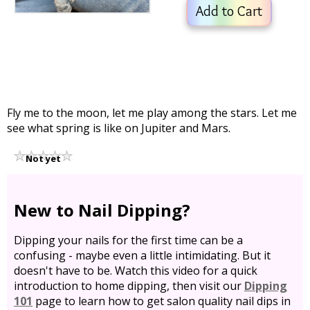
Add to Cart
Fly me to the moon, let me play among the stars. Let me
see what spring is like on Jupiter and Mars.
Not yet
rated
New to Nail Dipping?
Dipping your nails for the first time can be a
confusing - maybe even a little intimidating. But it
doesn't have to be. Watch this video for a quick
introduction to home dipping, then visit our
Dipping
101
page to learn how to get salon quality nail dips in