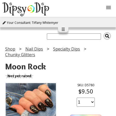
Your Consultant: Tiffany Whitemyer
Shop
☰
About Us
Shop
Nail Dips
Specialty Dips
Chunky Glitters
FAQ
Moon Rock
Instructions
Not yet rated
Join
SKU: D5780
$9.50
Contact
Log In