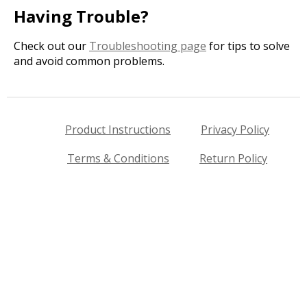
Having Trouble?
Check out our
Troubleshooting page
for tips to solve
and avoid common problems.
Product Instructions
Privacy Policy
Terms & Conditions
Return Policy