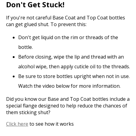
Don't Get Stuck!
If you're not careful Base Coat and Top Coat bottles
can get glued shut. To prevent this:
Don't get liquid on the rim or threads of the
bottle.
Before closing, wipe the lip and thread with an
alcohol wipe, then apply cuticle oil to the threads.
Be sure to store bottles upright when not in use.
Watch the video below for more information.
Did you know our Base and Top Coat bottles include a
special flange designed to help reduce the chances of
them sticking shut?
Click here
to see how it works