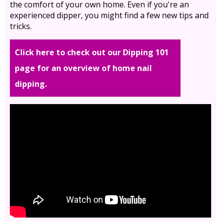
the comfort of your own home. Even if you're an
experienced dipper, you might find a few new tips and
tricks.
Click here to check out our Dipping 101
page for an overview of home nail
dipping.