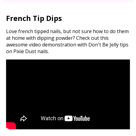
French Tip Dips
Love french tipped nails, but not sure how to do them
at home with dipping powder? Check out this
awesome video demonstration with Don't Be Jelly tips
on Pixie Dust nails.