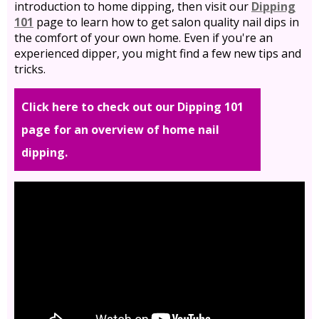
introduction to home dipping, then visit our
Dipping
101
page to learn how to get salon quality nail dips in
the comfort of your own home. Even if you're an
experienced dipper, you might find a few new tips and
tricks.
Click here to check out our Dipping 101
page for an overview of home nail
dipping.