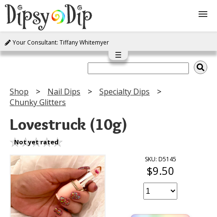
Your Consultant: Tiffany Whitemyer
Shop
☰
About Us
Shop
Nail Dips
Specialty Dips
Chunky Glitters
FAQ
Lovestruck (10g)
Instructions
Not yet rated
Join
SKU: D5145
$9.50
Contact
Log In