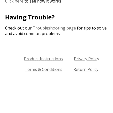
Click here
to see how it works
Having Trouble?
Check out our
Troubleshooting page
for tips to solve
and avoid common problems.
Product Instructions
Privacy Policy
Terms & Conditions
Return Policy