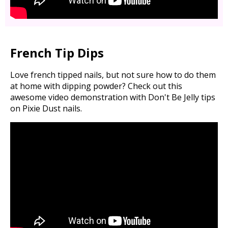
French Tip Dips
Love french tipped nails, but not sure how to do them
at home with dipping powder? Check out this
awesome video demonstration with Don't Be Jelly tips
on Pixie Dust nails.