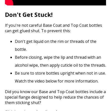
Don't Get Stuck!
If you're not careful Base Coat and Top Coat bottles
can get glued shut. To prevent this:
Don't get liquid on the rim or threads of the
bottle.
Before closing, wipe the lip and thread with an
alcohol wipe, then apply cuticle oil to the threads.
Be sure to store bottles upright when not in use.
Watch the video below for more information.
Did you know our Base and Top Coat bottles include a
special flange designed to help reduce the chances of
them sticking shut?