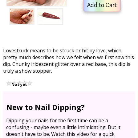
Add to Cart
Lovestruck means to be struck or hit by love, which
pretty much describes how we felt when we first saw this
dip. Chunky iridescent glitter over a red base, this dip is
truly a show stopper.
Not yet
rated
New to Nail Dipping?
Dipping your nails for the first time can be a
confusing - maybe even a little intimidating. But it
doesn't have to be. Watch this video for a quick