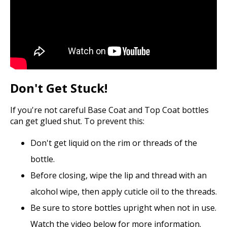
Don't Get Stuck!
If you're not careful Base Coat and Top Coat bottles
can get glued shut. To prevent this:
Don't get liquid on the rim or threads of the
bottle.
Before closing, wipe the lip and thread with an
alcohol wipe, then apply cuticle oil to the threads.
Be sure to store bottles upright when not in use.
Watch the video below for more information.