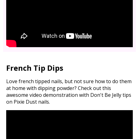
French Tip Dips
Love french tipped nails, but not sure how to do them
at home with dipping powder? Check out this
awesome video demonstration with Don't Be Jelly tips
on Pixie Dust nails.