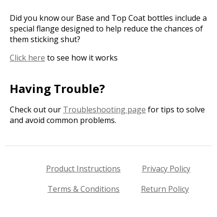
Did you know our Base and Top Coat bottles include a
special flange designed to help reduce the chances of
them sticking shut?
Click here
to see how it works
Having Trouble?
Check out our
Troubleshooting page
for tips to solve
and avoid common problems.
Product Instructions
Privacy Policy
Terms & Conditions
Return Policy