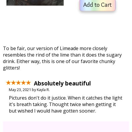
Add to Cart
To be fair, our version of Limeade more closely
resembles the rind of the lime than it does the sugary
drink. Either way, this is one of our favorite chunky
glitters!
Absolutely beautiful
May 23, 2021 by Kayla R.
Pictures don't do it justice. When it catches the light
it's breath taking. Thought twice when getting it
but wished I would have gotten sooner.