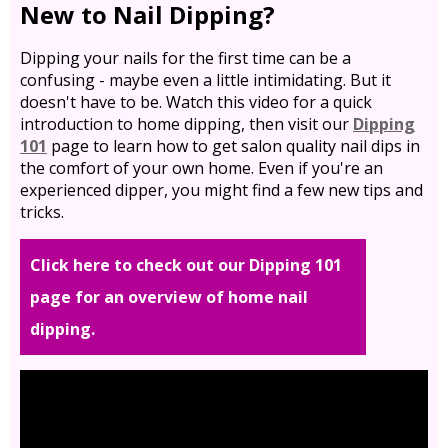
New to Nail Dipping?
Dipping your nails for the first time can be a
confusing - maybe even a little intimidating. But it
doesn't have to be. Watch this video for a quick
introduction to home dipping, then visit our
Dipping
101
page to learn how to get salon quality nail dips in
the comfort of your own home. Even if you're an
experienced dipper, you might find a few new tips and
tricks.
Click here to check out our Dipping 101
page for an overview of home nail
dipping.