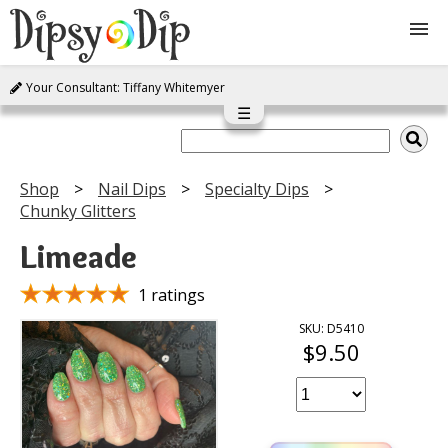
Your Consultant: Tiffany Whitemyer
Shop
☰
About Us
Shop
Nail Dips
Specialty Dips
Chunky Glitters
FAQ
Limeade
Instructions
1 ratings
Join
SKU: D5410
$9.50
Contact
Log In