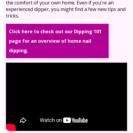
the comfort of your own home. Even if you're an
experienced dipper, you might find a few new tips and
tricks.
Click here to check out our Dipping 101
page for an overview of home nail
dipping.