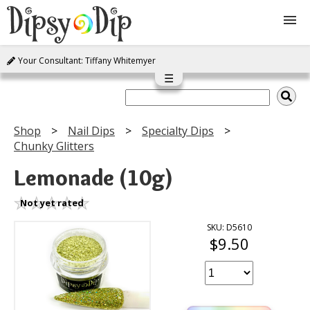
Your Consultant: Tiffany Whitemyer
Shop
☰
About Us
Shop
Nail Dips
Specialty Dips
Chunky Glitters
FAQ
Lemonade (10g)
Instructions
Not yet rated
Join
SKU: D5610
$9.50
Contact
Log In