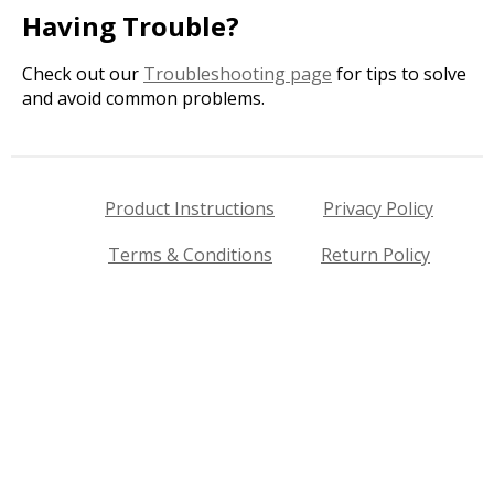
Having Trouble?
Check out our
Troubleshooting page
for tips to solve
and avoid common problems.
Product Instructions
Privacy Policy
Terms & Conditions
Return Policy