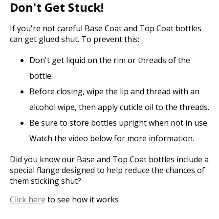
Don't Get Stuck!
If you're not careful Base Coat and Top Coat bottles
can get glued shut. To prevent this:
Don't get liquid on the rim or threads of the
bottle.
Before closing, wipe the lip and thread with an
alcohol wipe, then apply cuticle oil to the threads.
Be sure to store bottles upright when not in use.
Watch the video below for more information.
Did you know our Base and Top Coat bottles include a
special flange designed to help reduce the chances of
them sticking shut?
Click here
to see how it works