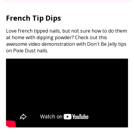
French Tip Dips
Love french tipped nails, but not sure how to do them
at home with dipping powder? Check out this
awesome video demonstration with Don't Be Jelly tips
on Pixie Dust nails.