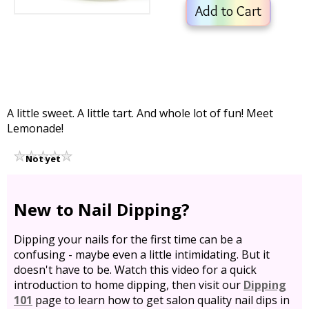
Add to Cart
A little sweet. A little tart. And whole lot of fun! Meet
Lemonade!
Not yet
rated
New to Nail Dipping?
Dipping your nails for the first time can be a
confusing - maybe even a little intimidating. But it
doesn't have to be. Watch this video for a quick
introduction to home dipping, then visit our
Dipping
101
page to learn how to get salon quality nail dips in