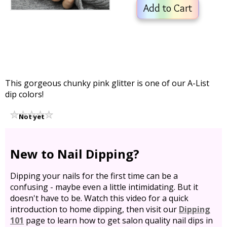
Add to Cart
This gorgeous chunky pink glitter is one of our A-List
dip colors!
Not yet
rated
New to Nail Dipping?
Dipping your nails for the first time can be a
confusing - maybe even a little intimidating. But it
doesn't have to be. Watch this video for a quick
introduction to home dipping, then visit our
Dipping
101
page to learn how to get salon quality nail dips in