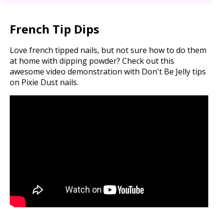
French Tip Dips
Love french tipped nails, but not sure how to do them
at home with dipping powder? Check out this
awesome video demonstration with Don't Be Jelly tips
on Pixie Dust nails.