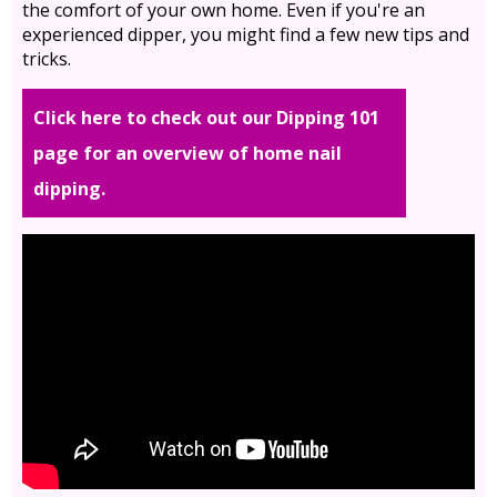
the comfort of your own home. Even if you're an
experienced dipper, you might find a few new tips and
tricks.
Click here to check out our Dipping 101
page for an overview of home nail
dipping.