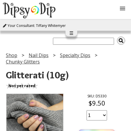
Your Consultant: Tiffany Whitemyer
Shop
☰
About Us
Shop
Nail Dips
Specialty Dips
Chunky Glitters
FAQ
Glitterati (10g)
Instructions
Not yet rated
Join
SKU: D5330
$9.50
Contact
Log In