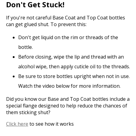
Don't Get Stuck!
If you're not careful Base Coat and Top Coat bottles
can get glued shut. To prevent this:
Don't get liquid on the rim or threads of the
bottle.
Before closing, wipe the lip and thread with an
alcohol wipe, then apply cuticle oil to the threads.
Be sure to store bottles upright when not in use.
Watch the video below for more information.
Did you know our Base and Top Coat bottles include a
special flange designed to help reduce the chances of
them sticking shut?
Click here
to see how it works