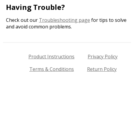
Having Trouble?
Check out our
Troubleshooting page
for tips to solve
and avoid common problems.
Product Instructions
Privacy Policy
Terms & Conditions
Return Policy