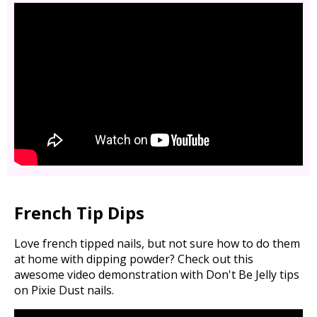
French Tip Dips
Love french tipped nails, but not sure how to do them
at home with dipping powder? Check out this
awesome video demonstration with Don't Be Jelly tips
on Pixie Dust nails.