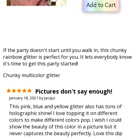
Add to Cart
If the party doesn't start until you walk in, this chunky
rainbow glitter is perfect for you. It lets everybody know
it's time to get this party started!
Chunky multicolor glitter
Pictures don't say enough!
January 18, 2021 by Jacqui
This pink, blue and yellow glitter also has tons of
holographic shine! I love topping it on different
colors to make different colors pop. I wish I could
show the beauty of this color in a picture but it
never captures the beauty perfectly. Love this dip