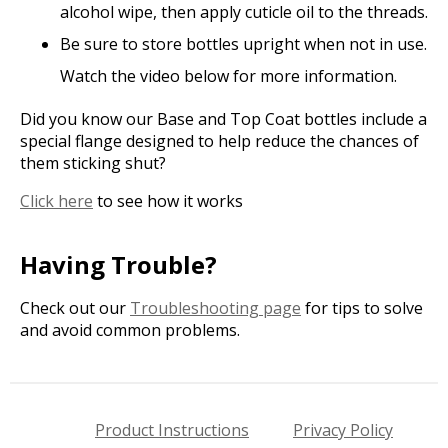
alcohol wipe, then apply cuticle oil to the threads.
Be sure to store bottles upright when not in use.
Watch the video below for more information.
Did you know our Base and Top Coat bottles include a
special flange designed to help reduce the chances of
them sticking shut?
Click here
to see how it works
Having Trouble?
Check out our
Troubleshooting page
for tips to solve
and avoid common problems.
Product Instructions
Privacy Policy