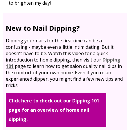
to brighten my day!
New to Nail Dipping?
Dipping your nails for the first time can be a
confusing - maybe even a little intimidating. But it
doesn't have to be. Watch this video for a quick
introduction to home dipping, then visit our
Dipping
101
page to learn how to get salon quality nail dips in
the comfort of your own home. Even if you're an
experienced dipper, you might find a few new tips and
tricks.
Click here to check out our Dipping 101
page for an overview of home nail
dipping.