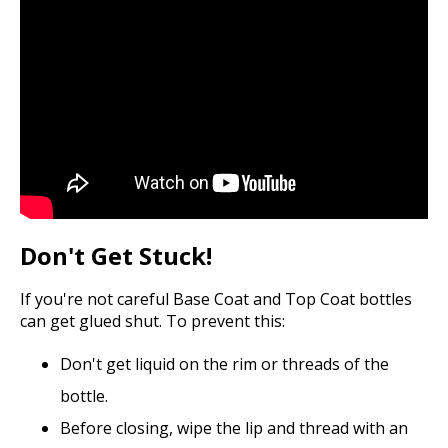
Don't Get Stuck!
If you're not careful Base Coat and Top Coat bottles
can get glued shut. To prevent this:
Don't get liquid on the rim or threads of the
bottle.
Before closing, wipe the lip and thread with an