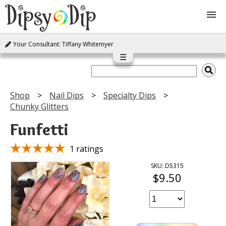
Your Consultant: Tiffany Whitemyer
Shop
☰
About Us
Shop
Nail Dips
Specialty Dips
Chunky Glitters
FAQ
Funfetti
Instructions
1 ratings
Join
SKU: D5315
$9.50
Contact
Log In