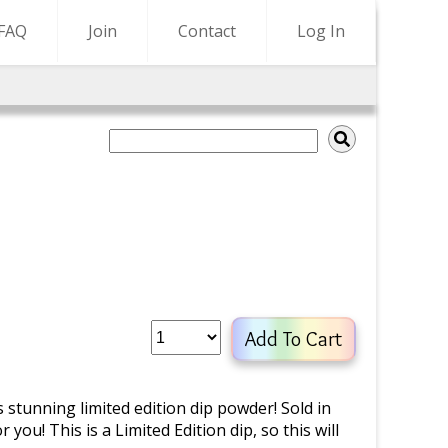
FAQ
Join
Contact
Log In
Add To Cart
s stunning limited edition dip powder! Sold in
 you! This is a Limited Edition dip, so this will