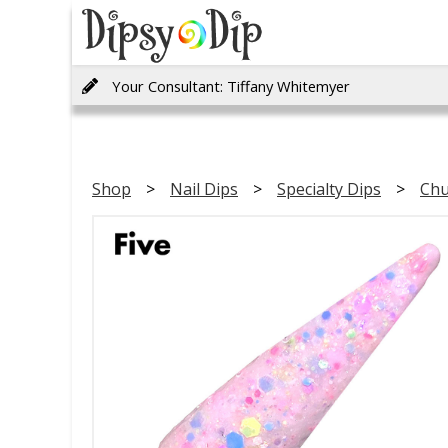
Your Consultant: Tiffany Whitemyer
Shop
Nail Dips
Specialty Dips
Chu