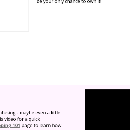
be your only chance to own it!
nfusing - maybe even a little
is video for a quick
pping 101
page to learn how