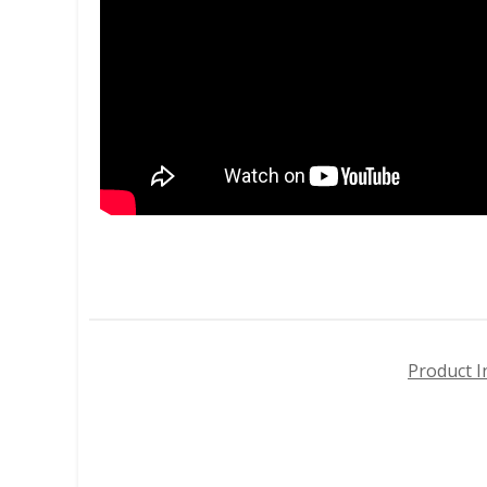
Product I