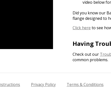
video below fo
Did you know our Bas
flange designed to h
Click here
to see how
Having Trou
Check out our
Troub
common problems.
nstructions
Privacy Policy
Terms & Conditions