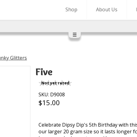
Shop
About Us
☰
nky Glitters
Five
Not yet rated
SKU: D9008
$15.00
Celebrate Dipsy Dip's 5th Birthday with thi
our larger 20 gram size so it lasts longer for