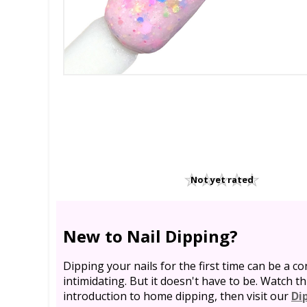
Not yet rated
New to Nail Dipping?
Dipping your nails for the first time can be a co
intimidating. But it doesn't have to be. Watch th
introduction to home dipping, then visit our
Di