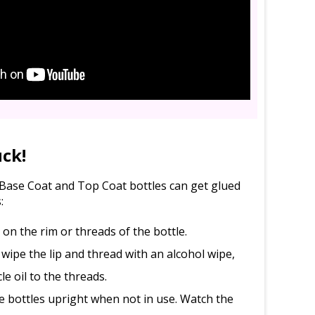
uck!
l Base Coat and Top Coat bottles can get glued
:
d on the rim or threads of the bottle.
 wipe the lip and thread with an alcohol wipe,
le oil to the threads.
e bottles upright when not in use. Watch the