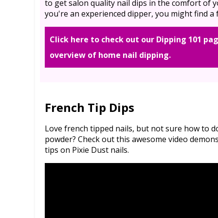
to get salon quality nail dips in the comfort of
you're an experienced dipper, you might find a f
Click here to check out our Dipping 101 pag
overview of home nail dipping.
French Tip Dips
Love french tipped nails, but not sure how to 
powder? Check out this awesome video demonstr
tips on Pixie Dust nails.