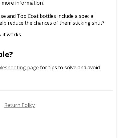
r more information.
e and Top Coat bottles include a special
elp reduce the chances of them sticking shut?
 it works
ble?
leshooting page
for tips to solve and avoid
Return Policy