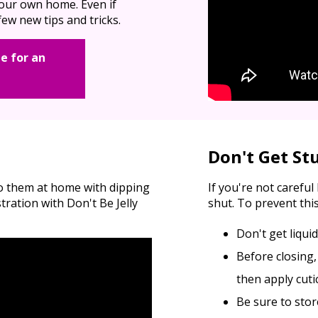
 your own home. Even if
ew new tips and tricks.
e for an
Don't Get St
do them at home with dipping
If you're not carefu
ation with Don't Be Jelly
shut. To prevent this
Don't get liqui
Before closing,
then apply cutic
Be sure to stor