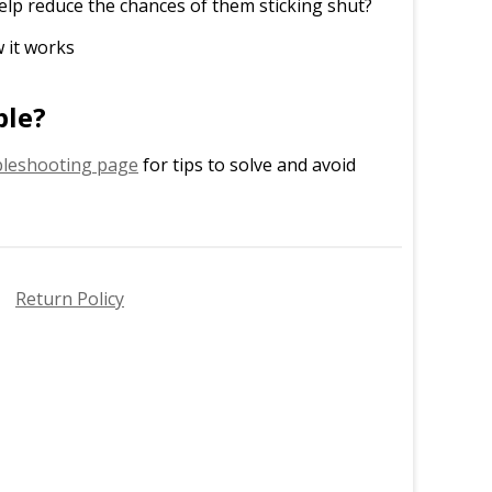
elp reduce the chances of them sticking shut?
 it works
ble?
leshooting page
for tips to solve and avoid
Return Policy