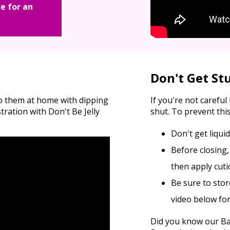
e for an
Don't Get St
do them at home with dipping
If you're not carefu
ation with Don't Be Jelly
shut. To prevent this
Don't get liqui
Before closing,
then apply cutic
Be sure to stor
video below fo
Did you know our Bas