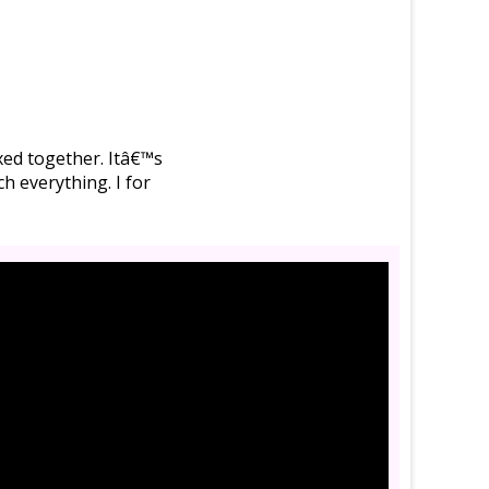
ixed together. Itâ€™s
h everything. I for