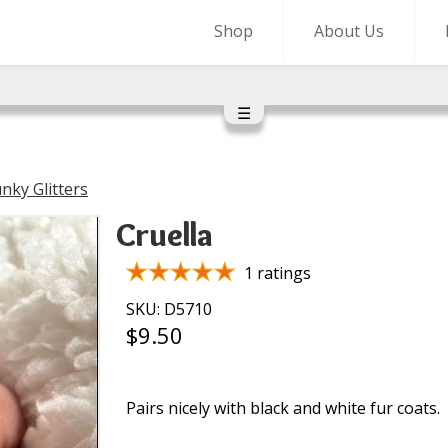
Shop
About Us
☰
nky Glitters
Cruella
1 ratings
SKU: D5710
$9.50
Pairs nicely with black and white fur coats.