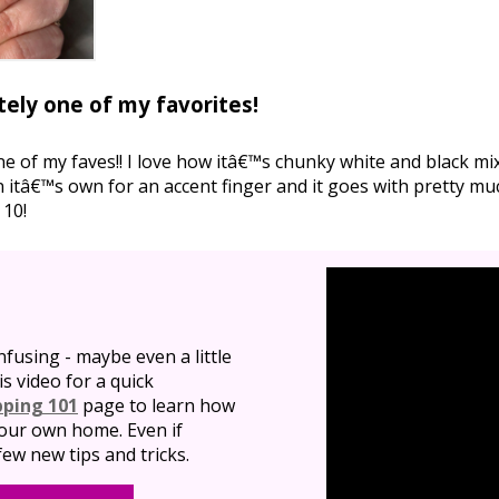
tely one of my favorites!
one of my faves!! I love how itâ€™s chunky white and black m
 itâ€™s own for an accent finger and it goes with pretty muc
 10!
nfusing - maybe even a little
is video for a quick
pping 101
page to learn how
 your own home. Even if
ew new tips and tricks.