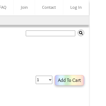
FAQ
Join
Contact
Log In
Add To Cart