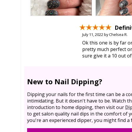
Defini
July 11, 2022 by Chelsea R.
Ok this one is by far 
pretty much perfect on
sure give it a 10 out of
New to Nail Dipping?
Dipping your nails for the first time can be a co
intimidating. But it doesn't have to be. Watch th
introduction to home dipping, then visit our
Di
to get salon quality nail dips in the comfort of
you're an experienced dipper, you might find a f