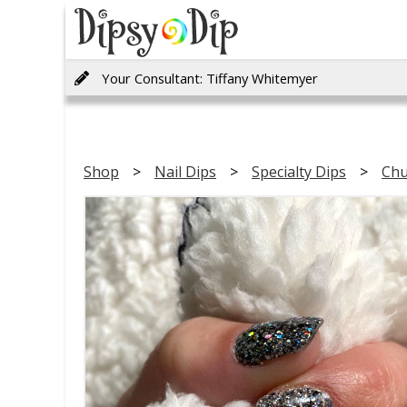
Your Consultant: Tiffany Whitemyer
Shop
Nail Dips
Specialty Dips
Chu