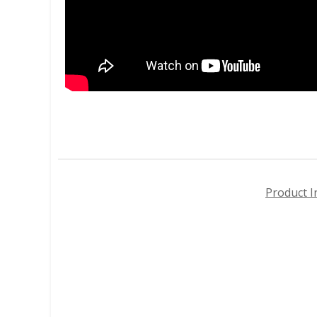
Product I