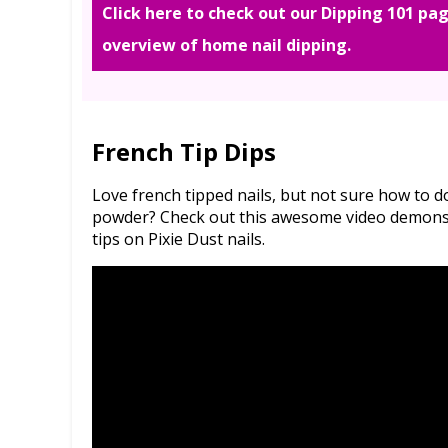
Click here to check out our Dipping 101 pag
overview of home nail dipping.
French Tip Dips
Love french tipped nails, but not sure how to 
powder? Check out this awesome video demonstr
tips on Pixie Dust nails.