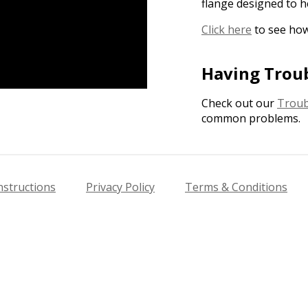
flange designed to h
Click here
to see how
Having Trou
Check out our
Troub
common problems.
nstructions
Privacy Policy
Terms & Conditions