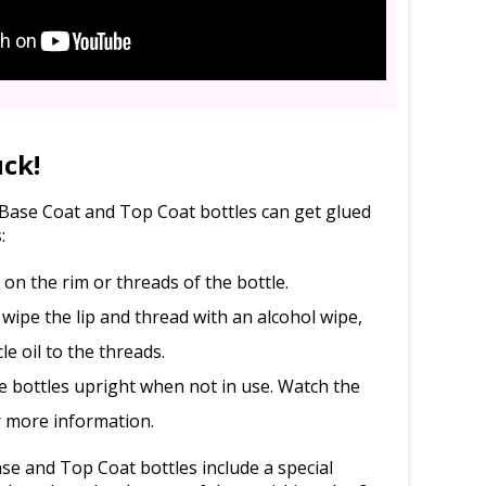
uck!
l Base Coat and Top Coat bottles can get glued
:
d on the rim or threads of the bottle.
 wipe the lip and thread with an alcohol wipe,
le oil to the threads.
e bottles upright when not in use. Watch the
r more information.
e and Top Coat bottles include a special