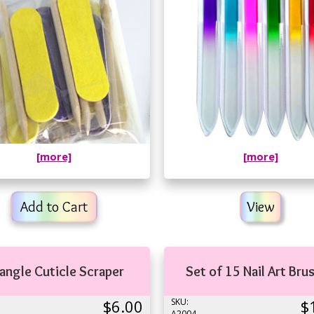
[more]
[more]
Add to Cart
View
iangle Cuticle Scraper
Set of 15 Nail Art Bru
$6.00
SKU:
$
A2004