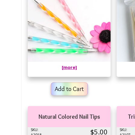
[more]
Add to Cart
Natural Colored Nail Tips
Tr
SKU:
$5.00
SKU:
A2018
A2107