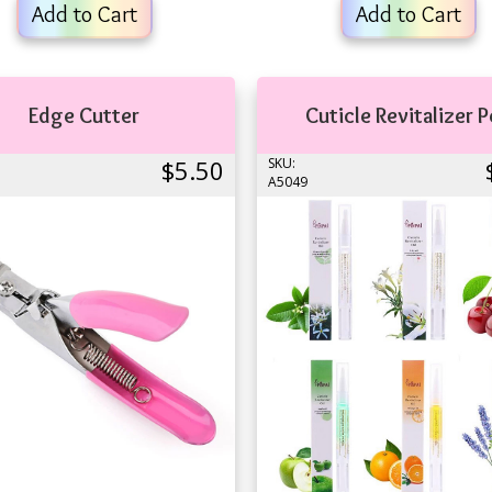
Add to Cart
Add to Cart
Edge Cutter
Cuticle Revitalizer 
$5.50
SKU:
A5049