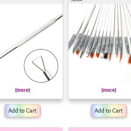
[more]
[more]
Add to Cart
Add to Cart