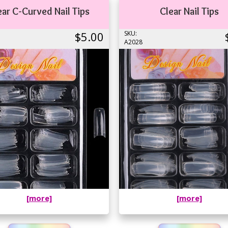
ear C-Curved Nail Tips
Clear Nail Tips
$5.00
SKU:
A2028
[more]
[more]