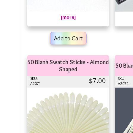
[more]
Add to Cart
50 Blank Swatch Sticks - Almond
50 Bla
Shaped
SKU:
$7.00
SKU:
A2071
A2072