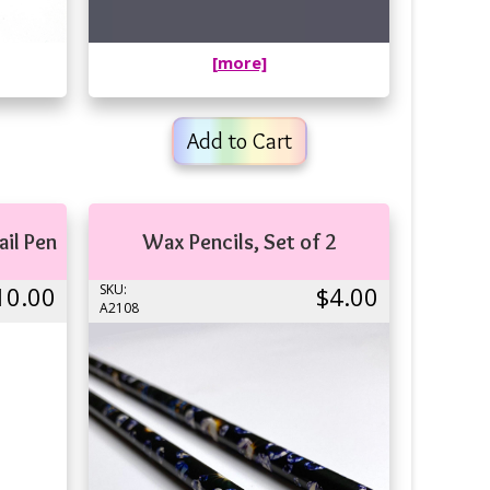
[more]
Add to Cart
ail Pen
Wax Pencils, Set of 2
10.00
SKU:
$4.00
A2108