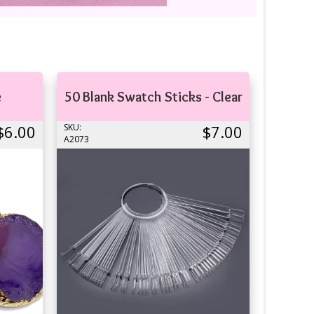
e
50 Blank Swatch Sticks - Clear
$6.00
SKU:
$7.00
A2073