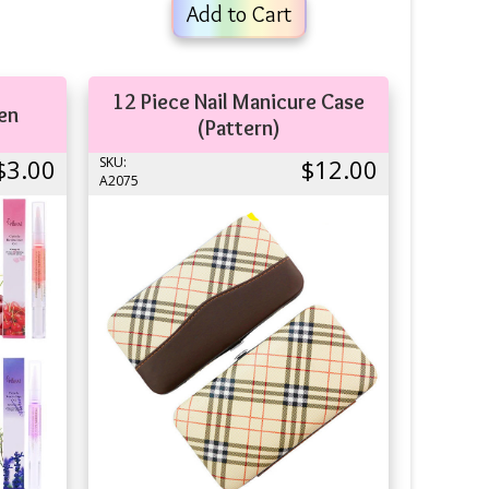
Add to Cart
12 Piece Nail Manicure Case
Pen
(Pattern)
$3.00
SKU:
$12.00
A2075