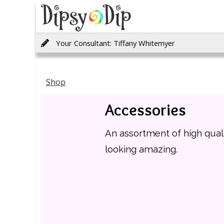
Your Consultant: Tiffany Whitemyer
Shop
Accessories
An assortment of high qual
looking amazing.