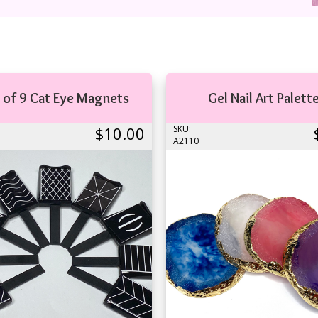
 of 9 Cat Eye Magnets
Gel Nail Art Palett
$10.00
SKU:
A2110