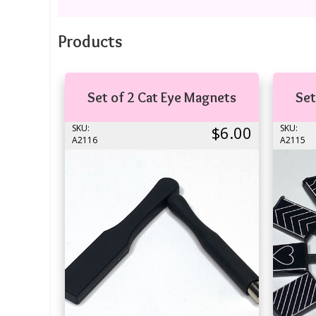
Products
Set of 2 Cat Eye Magnets
Set
SKU:
$6.00
SKU:
A2116
A2115