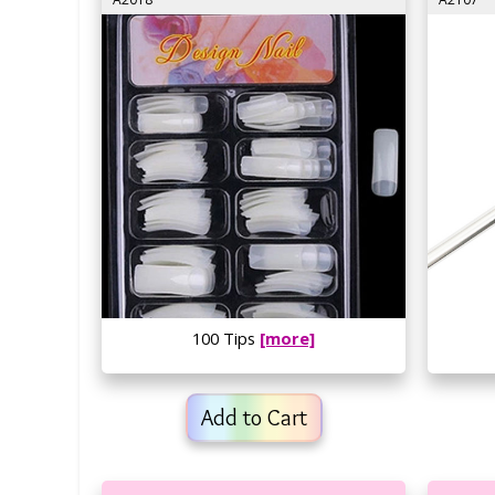
100 Tips
[more]
Add to Cart