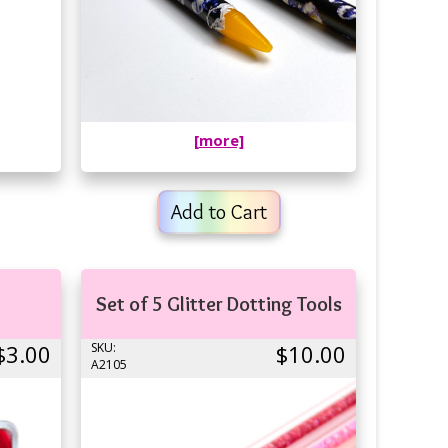
[more]
Add to Cart
Set of 5 Glitter Dotting Tools
$3.00
SKU:
$10.00
A2105