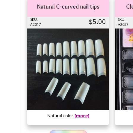
Natural C-curved nail tips
Cl
SKU:
$5.00
SKU:
A2017
A2027
Natural color
[more]