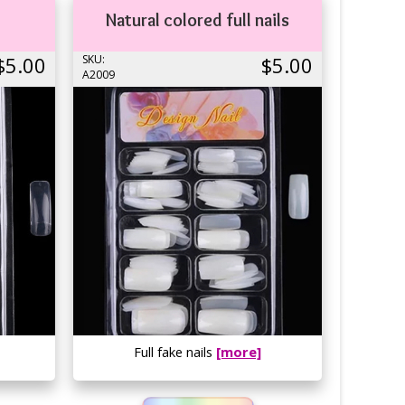
Natural colored full nails
$5.00
SKU:
$5.00
A2009
Full fake nails
[more]