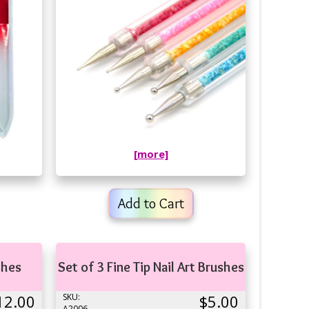
[more]
Add to Cart
shes
Set of 3 Fine Tip Nail Art Brushes
12.00
SKU:
$5.00
A2006