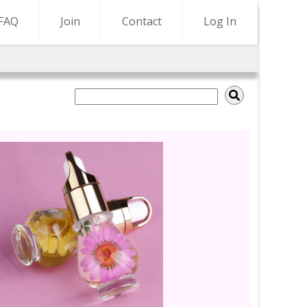
FAQ
Join
Contact
Log In