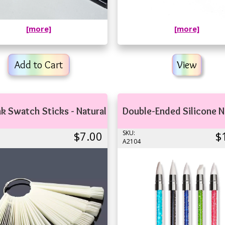
[more]
[more]
Add to Cart
View
nk Swatch Sticks - Natural
Double-Ended Silicone N
$7.00
SKU:
$
A2104