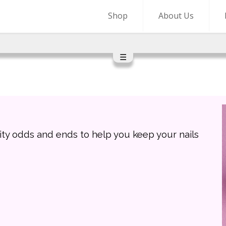
Shop
About Us
☰
ity odds and ends to help you keep your nails