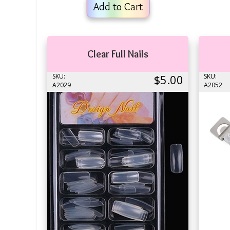
Add to Cart
Clear Full Nails
SKU:
$5.00
SKU:
A2029
A2052