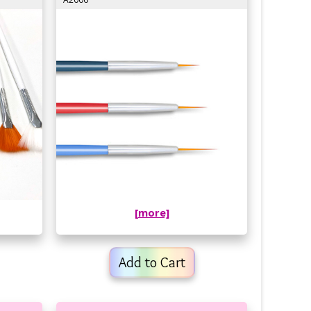
[more]
Add to Cart