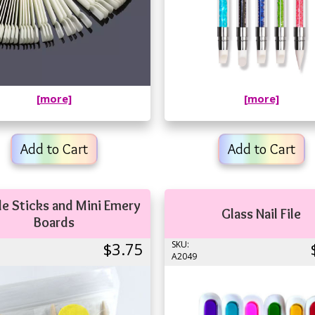
[more]
[more]
Add to Cart
Add to Cart
le Sticks and Mini Emery
Glass Nail File
Boards
$3.75
SKU:
A2049