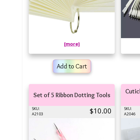
[more]
Add to Cart
Cutic
Set of 5 Ribbon Dotting Tools
SKU:
$10.00
SKU:
A2103
A2046